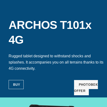
ARCHOS T101x
4G
Rugged tablet designed to withstand shocks and
splashes. It accompanies you on all terrains thanks to its
4G connectivity.
BUY
PHOTOBOX
OFFER