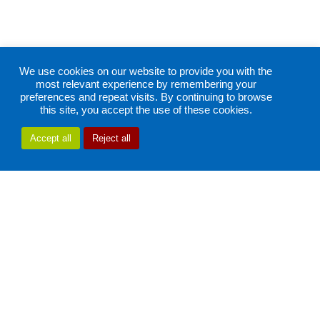
We use cookies on our website to provide you with the
most relevant experience by remembering your
preferences and repeat visits. By continuing to browse
this site, you accept the use of these cookies.
Accept all
Reject all
Bright
screen