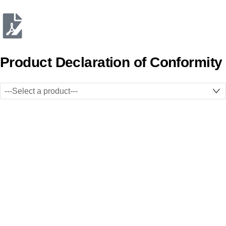
Product Declaration of Conformity