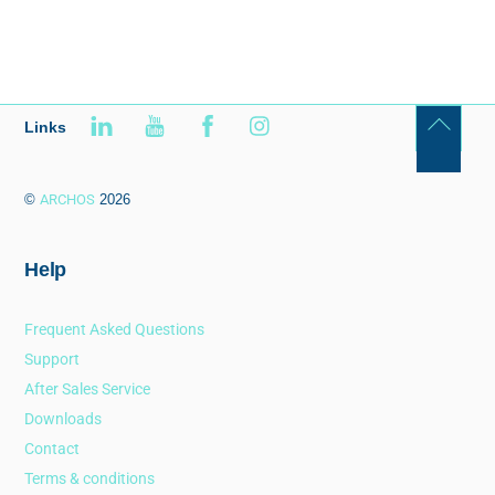
Links
©
ARCHOS
2026
Help
Frequent Asked Questions
Support
After Sales Service
Downloads
Contact
Terms & conditions