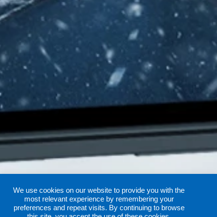
We use cookies on our website to provide you with the
most relevant experience by remembering your
preferences and repeat visits. By continuing to browse
this site, you accept the use of these cookies.