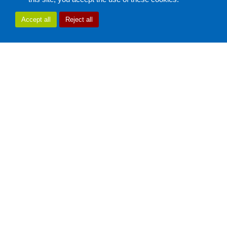
Accept all
Reject all
Using my Android device
Using my battery properly
Inserting my SIM card (3G/4G/5G)
Securing my Android device
Android & Applications
Troubleshooting
My product freezes during use, is slow or reboots
I can't activate my connection