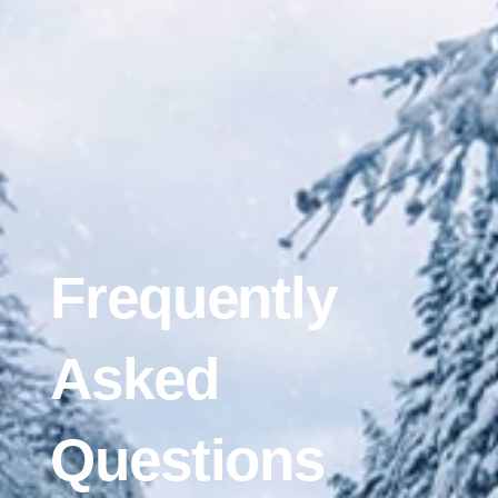
Frequently
Asked
Questions