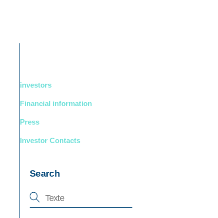
DUCTS
BOUTIQUE
Support
English
investors
Financial information
Press
Investor Contacts
Search