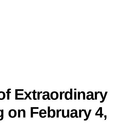
PRO
f Extraordinary
 on February 4,