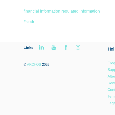
financial information
regulated information
French
Links
Hel
Freq
©
ARCHOS
2026
Supp
Afte
Dow
Cont
Term
Lega