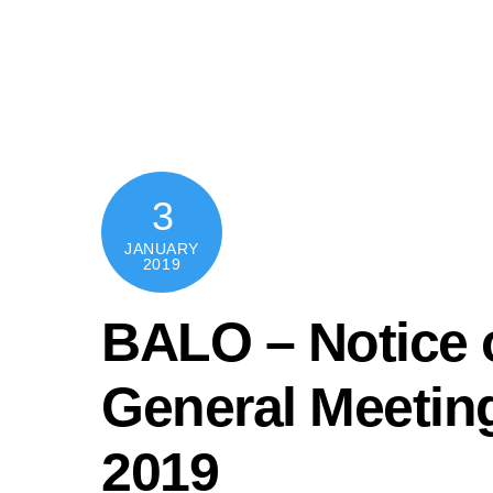
Skip
content
to
content
3
JANUARY
2019
BALO – Notice o
General Meeting
2019