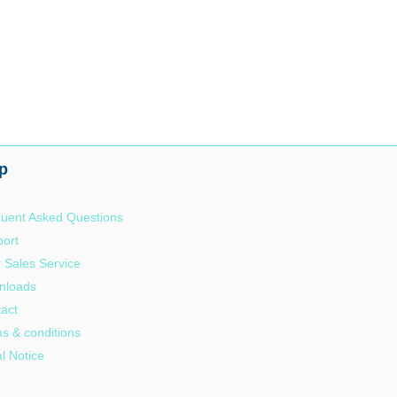
p
uent Asked Questions
ort
r Sales Service
nloads
act
s & conditions
l Notice