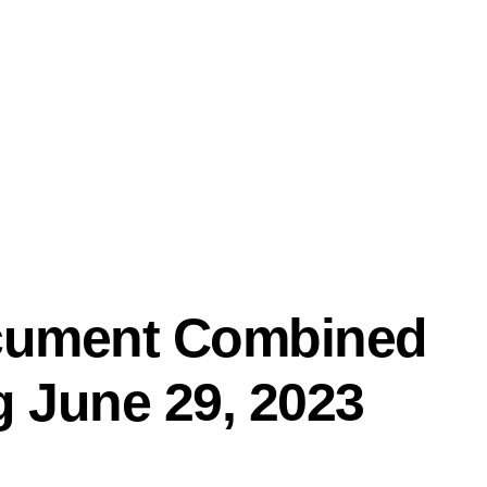
PRO
ocument Combined
g June 29, 2023