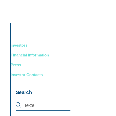
DUCTS
BOUTIQUE
Support
English
investors
Financial information
Press
Investor Contacts
Search