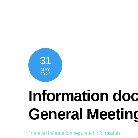
Skip
content
to
content
31
MAY
2023
Information d
General Meetin
financial information
regulated information