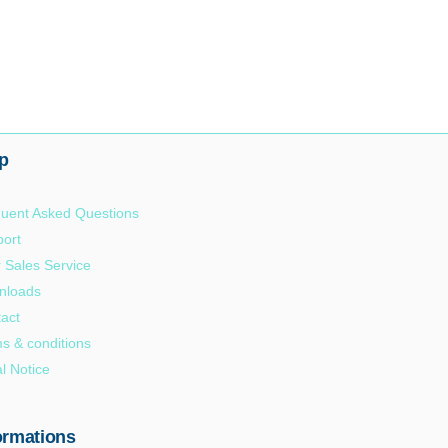
p
uent Asked Questions
ort
r Sales Service
nloads
act
s & conditions
l Notice
ormations