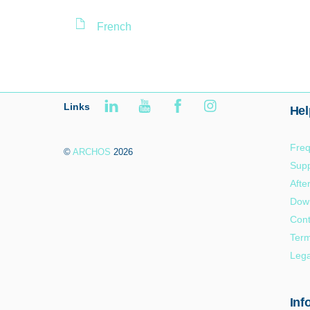
French
Links
Hel
Freq
©
ARCHOS
2026
Supp
Afte
Dow
Cont
Term
Lega
Inf