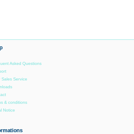
p
uent Asked Questions
ort
r Sales Service
nloads
act
s & conditions
l Notice
ormations