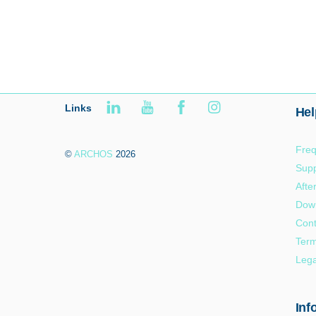
Links
Hel
Freq
©
ARCHOS
2026
Supp
Afte
Dow
Cont
Term
Lega
Inf