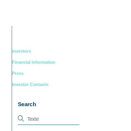
DUCTS
BOUTIQUE
Support
English
investors
Financial information
Press
Investor Contacts
Search