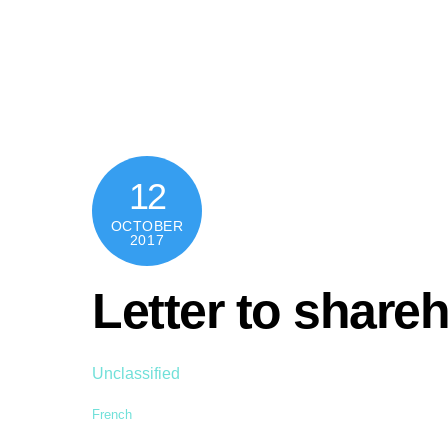
Skip
content
to
content
12
OCTOBER
2017
Letter to share
Unclassified
French