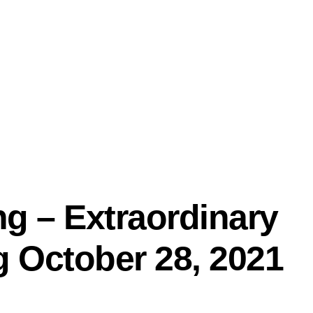
PRO
ng – Extraordinary
g October 28, 2021