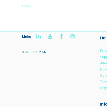
French
Links
Hel
Freq
©
ARCHOS
2026
Supp
Afte
Dow
Cont
Term
Lega
Inf