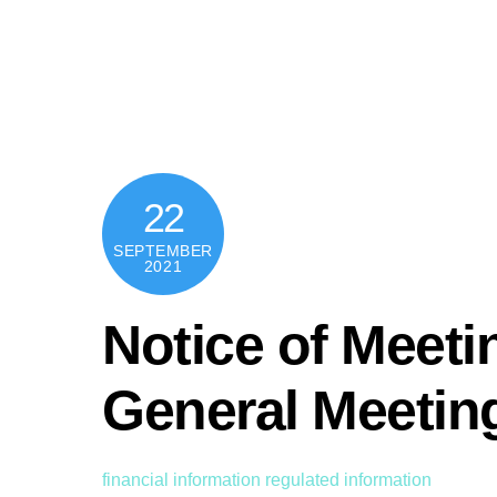
Skip
content
to
content
22
SEPTEMBER
2021
Notice of Meeti
General Meetin
financial information
regulated information