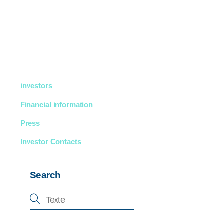
DUCTS
BOUTIQUE
Support
English
investors
Financial information
Press
Investor Contacts
Search