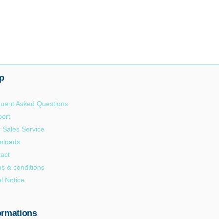
p
uent Asked Questions
ort
r Sales Service
nloads
act
s & conditions
l Notice
ormations