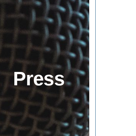
Press