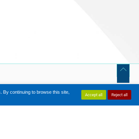
By continuing to browse this site,
Accept all
Reject all