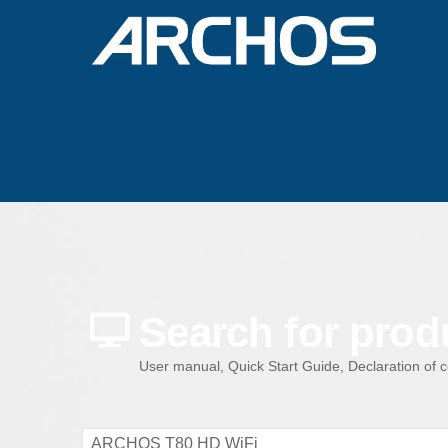
Search for prod
User manual, Quick Start Guide, Declaration of 