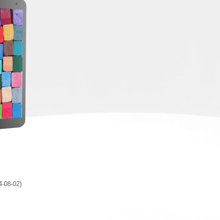
4-08-02)