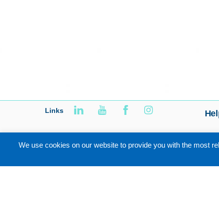
Links
Hel
Freq
©
ARCHOS
2026
We use cookies on our website to provide you with the most rel
Supp
Afte
Dow
Cont
Term