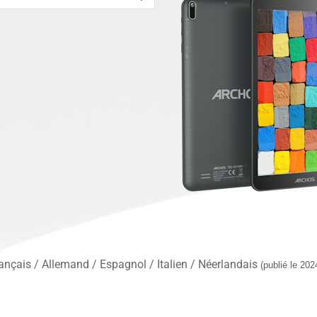
nçais / Allemand / Espagnol / Italien / Néerlandais
(publié le 202