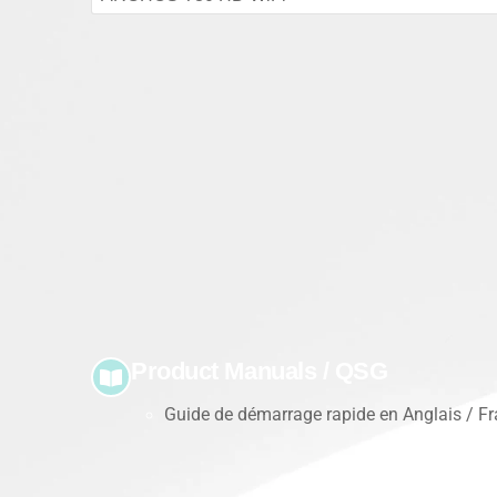
Product Manuals / QSG
Guide de démarrage rapide en Anglais / Fra