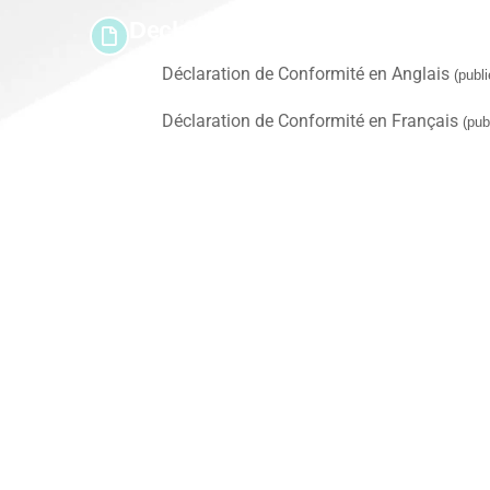
Declaration(s) of Conformity
Déclaration de Conformité en Anglais
(publ
Déclaration de Conformité en Français
(pub