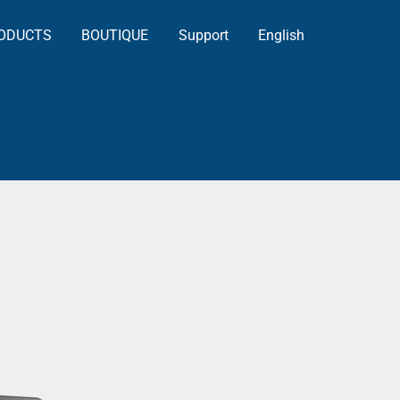
ODUCTS
BOUTIQUE
Support
English