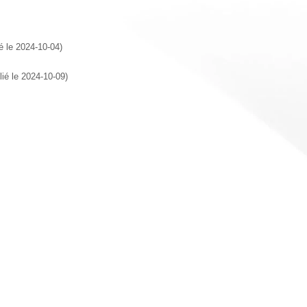
ié le 2024-10-04)
lié le 2024-10-09)