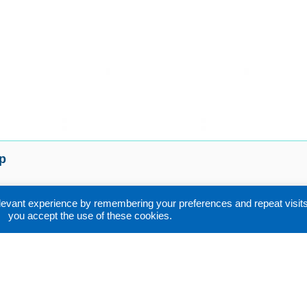
p
uent Asked Questions
evant experience by remembering your preferences and repeat visits. 
ort
you accept the use of these cookies.
r Sales Service
nloads
act
s & conditions