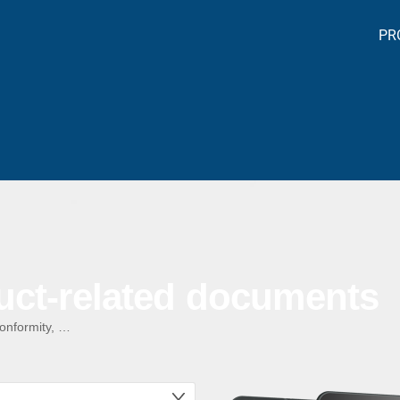
PR
uct-related documents
conformity, …