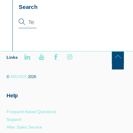
Search
Links
Back
To
©
ARCHOS
2026
Top
Help
Frequent Asked Questions
Support
After Sales Service