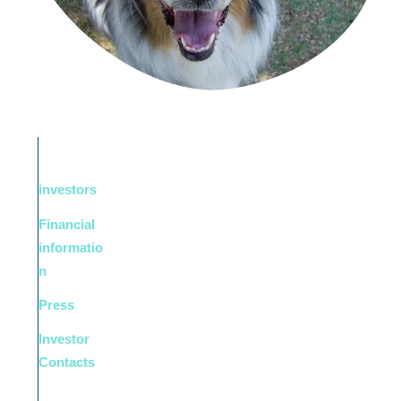
investors
Financial
informatio
n
Press
Investor
Contacts