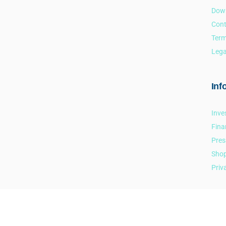
Dow
Cont
Term
Lega
Inf
Inve
Fina
Pres
Sho
Priv