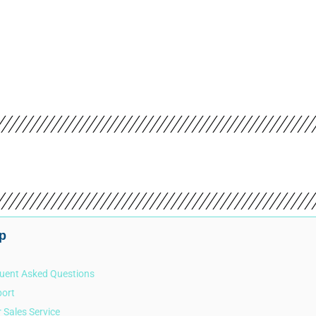
PR
p
uent Asked Questions
ort
r Sales Service