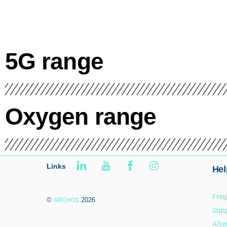
5G range
Oxygen range
Links
Hel
Freq
©
ARCHOS
2026
Supp
Afte