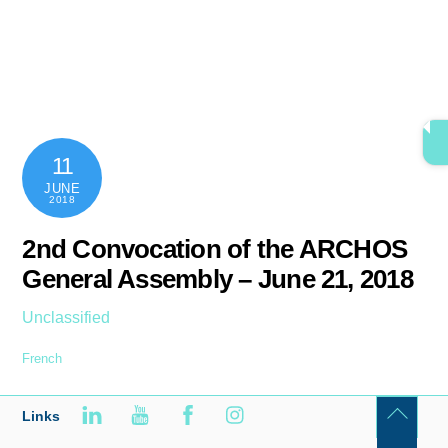
Skip
content
Men
to
content
11
JUNE
2018
2nd Convocation of the ARCHOS
General Assembly – June 21, 2018
Unclassified
French
Links
Back