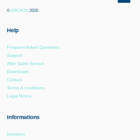
To
©
ARCHOS
2026
Top
Help
Frequent Asked Questions
Support
After Sales Service
Downloads
Contact
Terms & conditions
Legal Notice
Informations
Investors