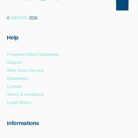
Back
To
©
ARCHOS
2026
Top
Help
Frequent Asked Questions
Support
After Sales Service
Downloads
Contact
Terms & conditions
Legal Notice
Informations