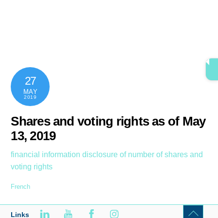
Skip
content
Men
to
content
27
MAY
2019
Shares and voting rights as of May
13, 2019
financial information
disclosure of number of shares and
voting rights
French
Links