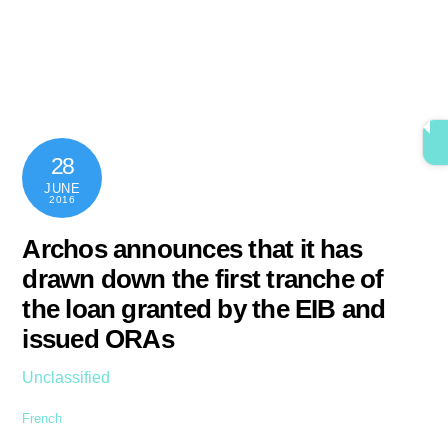
Skip
content
Men
to
content
28
JUNE
2016
Archos announces that it has
drawn down the first tranche of
the loan granted by the EIB and
issued ORAs
Unclassified
French