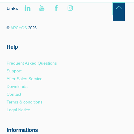
Links
Back
To
©
ARCHOS
2026
Top
Help
Frequent Asked Questions
Support
After Sales Service
Downloads
Contact
Terms & conditions
Legal Notice
Informations