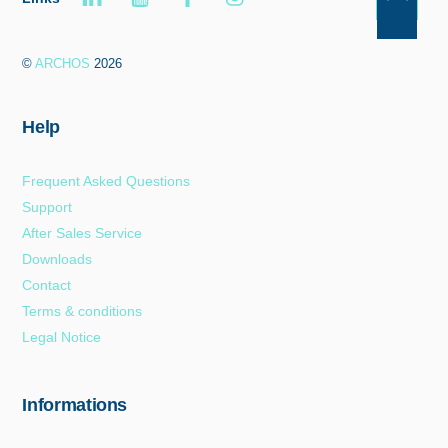
Back
To
©
ARCHOS
2026
Top
Help
Frequent Asked Questions
Support
After Sales Service
Downloads
Contact
Terms & conditions
Legal Notice
Informations