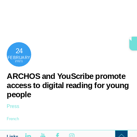
Skip
content
Men
to
content
24
FEBRUARY
2021
ARCHOS and YouScribe promote
access to digital reading for young
people
Press
French
Links