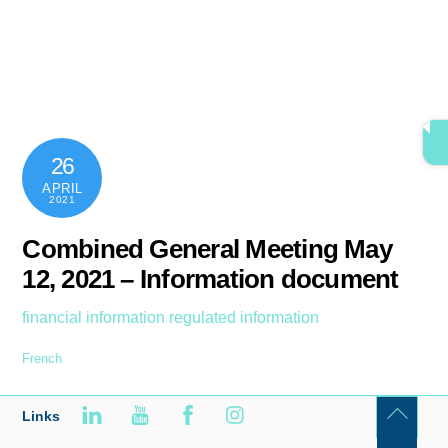
Skip
content
Men
to
content
26
APRIL
2021
Combined General Meeting May
12, 2021 – Information document
financial information
regulated information
French
Links
Back