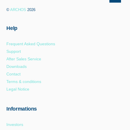
To
©
ARCHOS
2026
Top
Help
Frequent Asked Questions
Support
After Sales Service
Downloads
Contact
Terms & conditions
Legal Notice
Informations
Investors