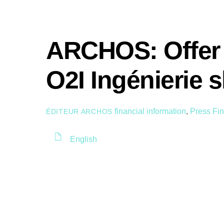
ARCHOS: Offer 
O2I Ingénierie 
financial information
,
Press
Fin
ÉDITEUR ARCHOS
English