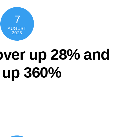
7
AUGUST
2025
ver up 28% and
t up 360%