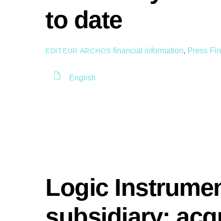
to date
financial information
,
Press
Fin
ÉDITEUR ARCHOS
English
Logic Instrume
subsidiary: acqu