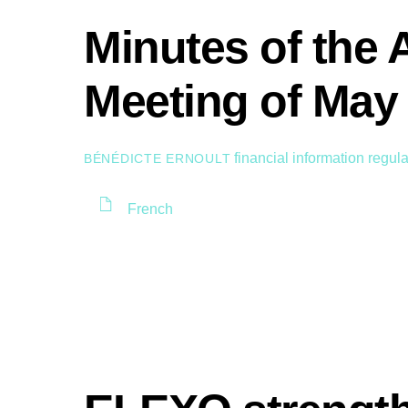
Minutes of the 
Meeting of May 
financial information
regula
BÉNÉDICTE ERNOULT
French