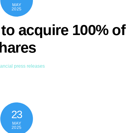
MAY
2025
to acquire 100% of
shares
ancial press releases
23
MAY
2025