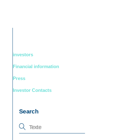
DUCTS
BOUTIQUE
Support
English
investors
Financial information
Press
Investor Contacts
Search