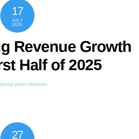
17
JULY
2025
g Revenue Growth
rst Half of 2025
ancial press releases
27