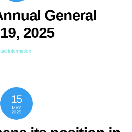
Annual General
19, 2025
ted information
15
MAY
2025