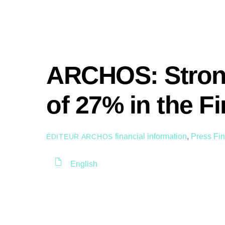
ARCHOS: Stron
of 27% in the Fi
financial information
,
Press
Fin
ÉDITEUR ARCHOS
English