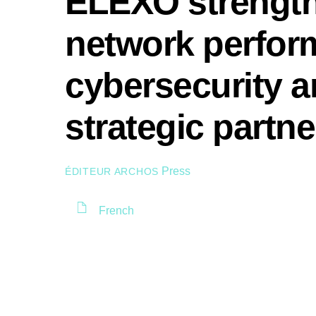
ELEXO strengthe
network perfor
cybersecurity a
strategic part
Press
ÉDITEUR ARCHOS
French