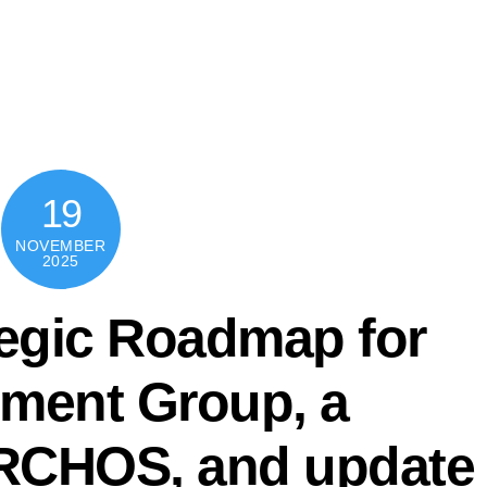
PRO
19
NOVEMBER
2025
tegic Roadmap for
ument Group, a
ARCHOS, and update