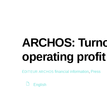
ARCHOS: Turno
operating profi
financial information
,
Press
ÉDITEUR ARCHOS
English