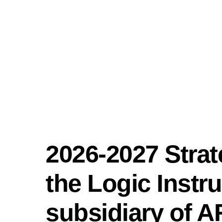
Skip
content
to
content
2026-2027 Stra
the Logic Instr
subsidiary of 