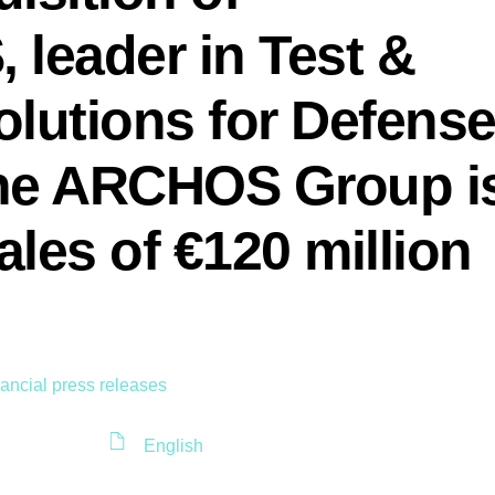
leader in Test &
lutions for Defens
The ARCHOS Group i
ales of €120 million
ancial press releases
English