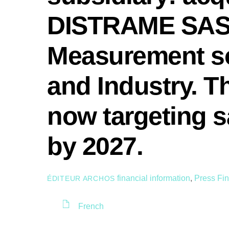
DISTRAME SAS, 
Measurement so
and Industry. 
now targeting s
by 2027.
financial information
,
Press
Fin
ÉDITEUR ARCHOS
French