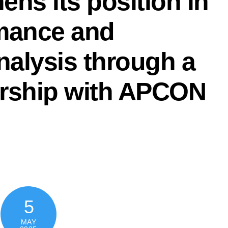
ns its position in
mance and
nalysis through a
nership with APCON
5
MAY