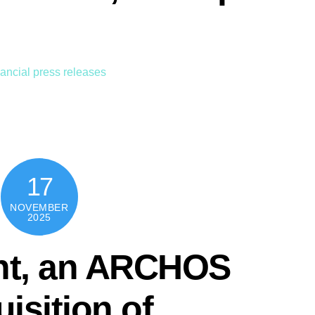
ancial press releases
17
NOVEMBER
2025
nt, an ARCHOS
isition of