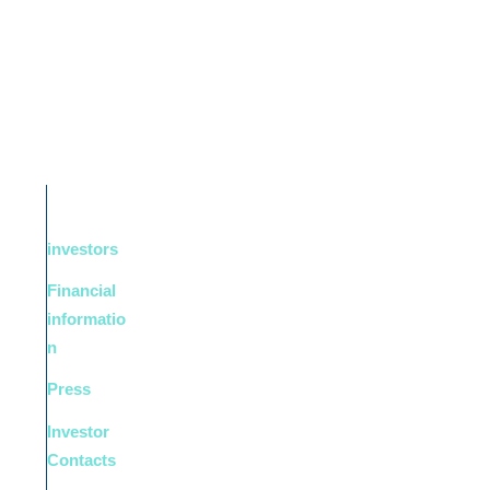
investors
Financial
informatio
n
Press
Investor
Contacts