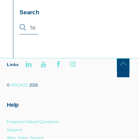
Search
Links
Back
To
©
ARCHOS
2026
Top
Help
Frequent Asked Questions
Support
After Sales Service