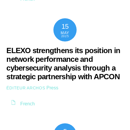
15
MAY
2025
ELEXO strengthens its position in
network performance and
cybersecurity analysis through a
strategic partnership with APCON
Press
ÉDITEUR ARCHOS
French