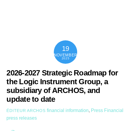
Skip
content
Men
to
content
19
NOVEMBER
2025
2026-2027 Strategic Roadmap for
the Logic Instrument Group, a
subsidiary of ARCHOS, and
update to date
financial information
,
Press
Financial
ÉDITEUR ARCHOS
press releases