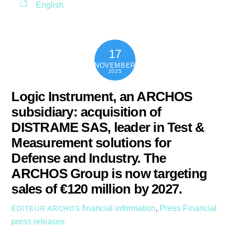
English
17
NOVEMBER
2025
Logic Instrument, an ARCHOS
subsidiary: acquisition of
DISTRAME SAS, leader in Test &
Measurement solutions for
Defense and Industry. The
ARCHOS Group is now targeting
sales of €120 million by 2027.
financial information
,
Press
Financial
ÉDITEUR ARCHOS
press releases