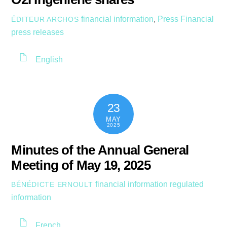
financial information
,
Press
Financial
ÉDITEUR ARCHOS
press releases
English
23
MAY
2025
Minutes of the Annual General
Meeting of May 19, 2025
financial information
regulated
BÉNÉDICTE ERNOULT
information
French