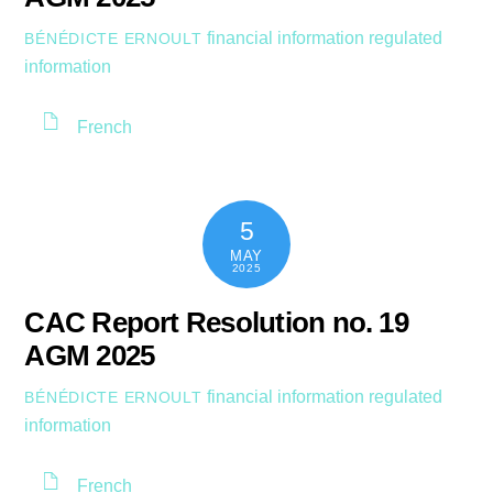
financial information
regulated
BÉNÉDICTE ERNOULT
information
French
5
MAY
2025
CAC Report Resolution no. 19
AGM 2025
financial information
regulated
BÉNÉDICTE ERNOULT
information
French