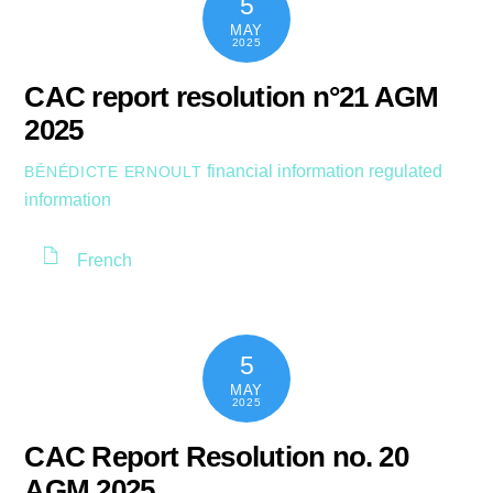
5
MAY
2025
CAC report resolution n°21 AGM
2025
financial information
regulated
BÉNÉDICTE ERNOULT
information
French
5
MAY
2025
CAC Report Resolution no. 20
AGM 2025