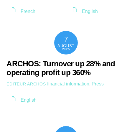
French
English
7
AUGUST
2025
ARCHOS: Turnover up 28% and
operating profit up 360%
financial information
,
Press
ÉDITEUR ARCHOS
English