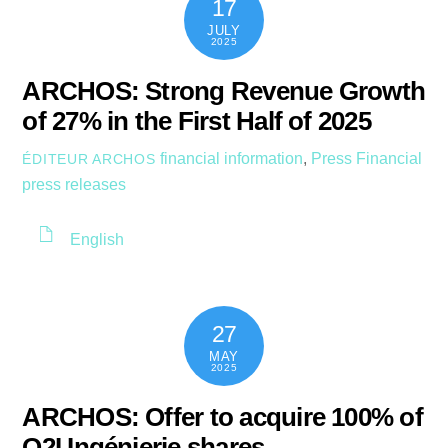
17
JULY
2025
ARCHOS: Strong Revenue Growth
of 27% in the First Half of 2025
financial information
,
Press
Financial
ÉDITEUR ARCHOS
press releases
English
27
MAY
2025
ARCHOS: Offer to acquire 100% of
O2I Ingénierie shares