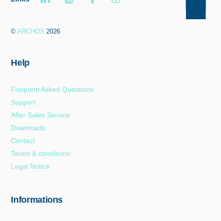
Back
To
©
ARCHOS
2026
Top
Help
Frequent Asked Questions
Support
After Sales Service
Downloads
Contact
Terms & conditions
Legal Notice
Informations