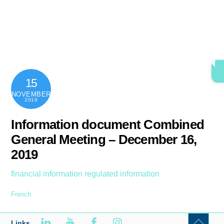
Skip
content
Men
to
content
15
NOVEMBER
2019
Information document Combined
General Meeting – December 16,
2019
financial information
regulated information
French
Links