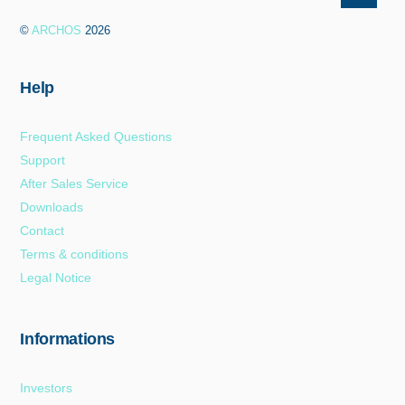
To
©
ARCHOS
2026
Top
Help
Frequent Asked Questions
Support
After Sales Service
Downloads
Contact
Terms & conditions
Legal Notice
Informations
Investors