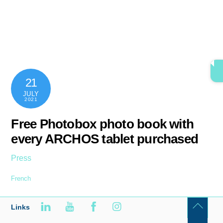
Skip
content
Men
to
content
21
JULY
2021
Free Photobox photo book with
every ARCHOS tablet purchased
Press
French
Links
Back