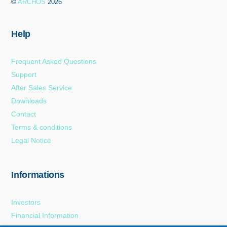
©
ARCHOS
2026
Top
Help
Frequent Asked Questions
Support
After Sales Service
Downloads
Contact
Terms & conditions
Legal Notice
Informations
Investors
Financial Information