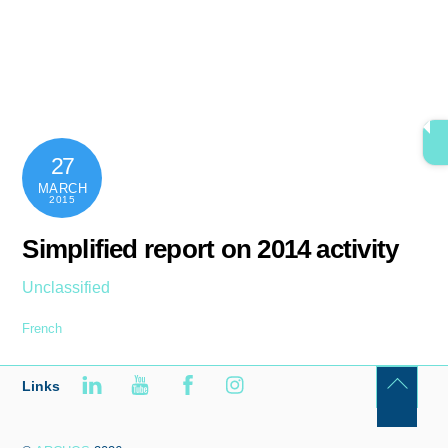
Skip
content
Men
to
content
27
MARCH
2015
Simplified report on 2014 activity
Unclassified
French
Links
Back
To