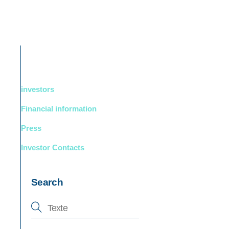
DUCTS
BOUTIQUE
Support
English
investors
Financial information
Press
Investor Contacts
Search