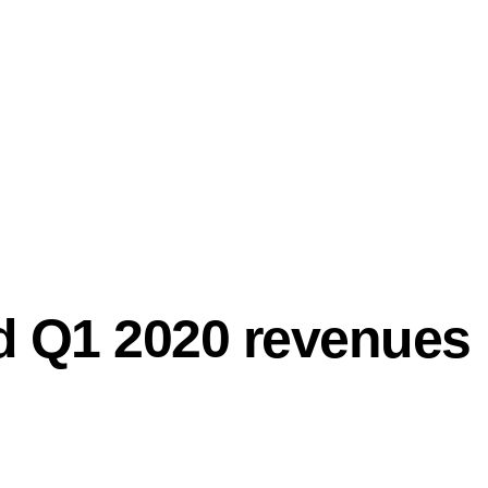
PRO
nd Q1 2020 revenues