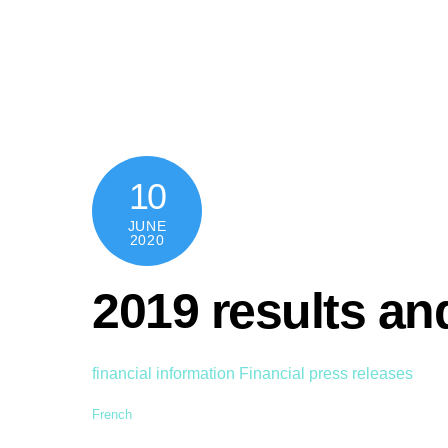
Skip
content
to
content
10
JUNE
2020
2019 results a
financial information
Financial press releases
French