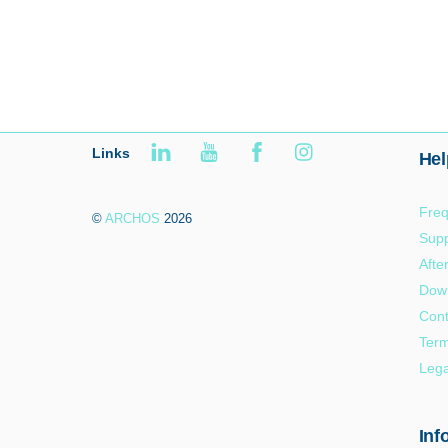
Links
Hel
Freq
©
ARCHOS
2026
Supp
Afte
Dow
Cont
Term
Lega
Inf