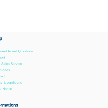
p
uent Asked Questions
ort
r Sales Service
nloads
act
s & conditions
l Notice
ormations