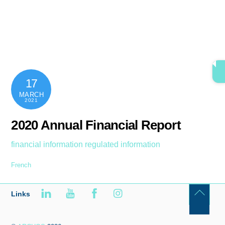
Skip
content
Men
to
content
17
MARCH
2021
2020 Annual Financial Report
financial information
regulated information
French
Links
Back
To