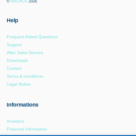
©
ARCHOS
2026
Top
Help
Frequent Asked Questions
Support
After Sales Service
Downloads
Contact
Terms & conditions
Legal Notice
Informations
Investors
Financial Information